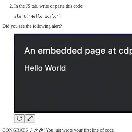
In the JS tab, write or paste this code:
alert("Hello World")
Did you see the following alert?
CONGRATS 🎉🎉🎉! You just wrote your first line of code