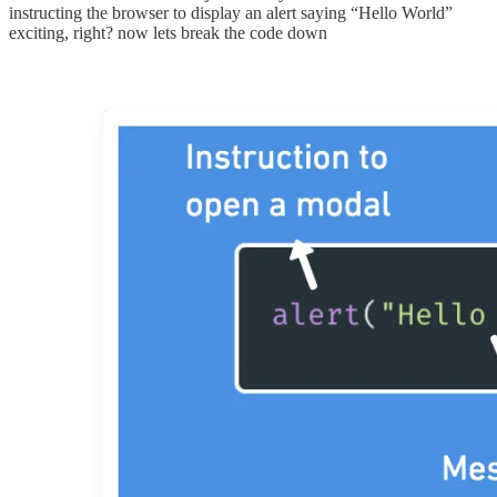
instructing the browser to display an alert saying “Hello World”
exciting, right? now lets break the code down