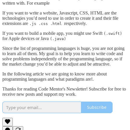
written with. For example
If you want to write a website, Javascript, CSS, HTML are the
technologies you’d need to use in order to create it and their file
extensions are
respectively.
.js .css .html
If you want to build a mobile app, you might use Swift
(.swift)
for Apple devices or Java
(.java)
Since the list of programming languages is huge, you are not going
to learn all of them. My goal is to help you learn to write code and
solve problems independently of the programming language, so if
the market change you’d be able to adjust and be attractive.
In the following article we are going to know more about
programming languages and what paradigms are!.
Thanks for reading Code Mentor's Newsletter! Subscribe for free to
receive new posts and support my work.
Subscribe