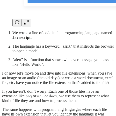
We wrote a line of code in the programming language named
Javascript.
The language has a keyword "
alert
"
that instructs the browser
to open a modal.
"alert" is a function that shows whatever message you pass in,
like "Hello World".
For now let’s move on and dive into file extensions, when you save
an image or an audio (the old days) or write a word document, excel
file, etc. have you notice the file extension that’s added to the file?
If you haven’t, don’t worry. Each one of those files have an
extension like
or
or
, we use them to represent what
png
mp3
docx
kind of file they are and how to process them.
The same happens with programming languages where each file
have its own extension that let you identify the language it was