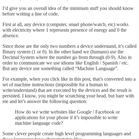
I’d give you an overall idea of the minimum stuff you should know
before writing a line of code.
First at all, any device (computer, smart phone/watch, etc) works
with electricity where 1 represents presence of energy and 0 the
absence.
Since those are the only two numbers a device understand, it’s called
Binary system (1 or 0). In the other hand we (humans) use the
Decimal System where the number go from through (0-9). Also in
order to communicate we use idioms like English / Spanish / etc.
But any device use something called “Machine Language”.
For example, when you click like in this post, that’s converted into a
set of machine instructions (impossible for a human to
write/understand) that are executed by the devices and the result is
persisted. I know, you might be scratching your head, but bare with
me and let’s answer the following question:
How do we write websites like Google / Facebook or
applications for your phone if it’s impossible to write
machine language code?
Some clever people create high level programming languages and