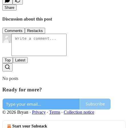
Share
Discussion about this post
Comments
Restacks
Top
Latest
No posts
Ready for more?
Subscribe
© 2026 Bryan
·
Privacy
∙
Terms
∙
Collection notice
Start your Substack