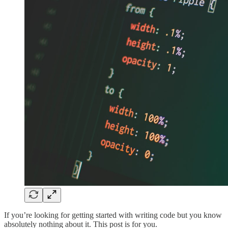
If you’re looking for getting started with writing code but you know
absolutely nothing about it. This post is for you.