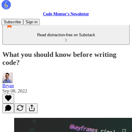
Code Mentor's Newsletter
Subscribe
Sign in
Read distraction-free on Substack
What you should know before writing
code?
Bryan
Sep 08, 2022