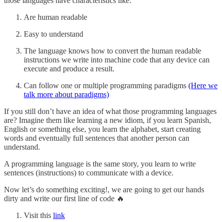
those languages have characteristics like:
Are human readable
Easy to understand
The language knows how to convert the human readable
instructions we write into machine code that any device can
execute and produce a result.
Can follow one or multiple programming paradigms
(Here we
talk more about paradigms)
If you still don’t have an idea of what those programming languages
are? Imagine them like learning a new idiom, if you learn Spanish,
English or something else, you learn the alphabet, start creating
words and eventually full sentences that another person can
understand.
A programming language is the same story, you learn to write
sentences (instructions) to communicate with a device.
Now let’s do something exciting!, we are going to get our hands
dirty and write our first line of code 🔥
Visit this
link