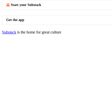
Start your Substack
Get the app
Substack
is the home for great culture