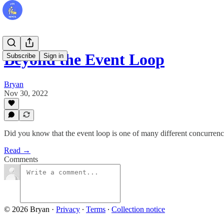
Beyond the Event Loop
Subscribe
Sign in
Bryan
Nov 30, 2022
Did you know that the event loop is one of many different concurren
Read →
Comments
© 2026 Bryan
·
Privacy
∙
Terms
∙
Collection notice