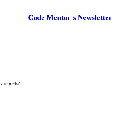
Code Mentor's Newsletter
cy models?